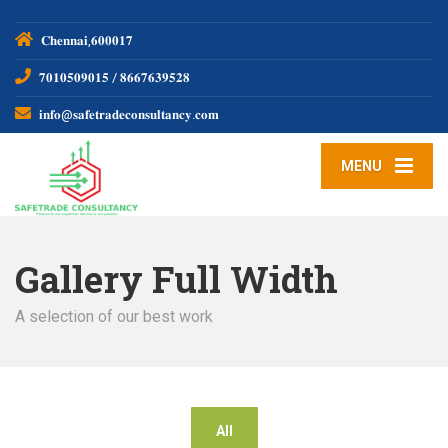
𝐂𝐡𝐞𝐧𝐧𝐚𝐢,𝟔𝟎𝟎𝟎𝟏𝟕
𝟕𝟎𝟏𝟎𝟓𝟎𝟗𝟎𝟏𝟓 / 𝟖𝟔𝟔𝟕𝟔𝟑𝟗𝟓𝟐𝟖
𝐢𝐧𝐟𝐨@𝐬𝐚𝐟𝐞𝐭𝐫𝐚𝐝𝐞𝐜𝐨𝐧𝐬𝐮𝐥𝐭𝐚𝐧𝐜𝐲.𝐜𝐨𝐦
MENU
Gallery Full Width
A selection of our best work
All