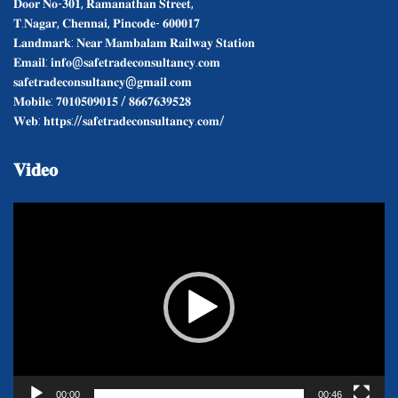
𝐃𝐨𝐨𝐫 𝐍𝐨-𝟑𝟎𝟏, 𝐑𝐚𝐦𝐚𝐧𝐚𝐭𝐡𝐚𝐧 𝐒𝐭𝐫𝐞𝐞𝐭,
𝐓.𝐍𝐚𝐠𝐚𝐫, 𝐂𝐡𝐞𝐧𝐧𝐚𝐢, 𝐏𝐢𝐧𝐜𝐨𝐝𝐞- 𝟔𝟎𝟎𝟎𝟏𝟕
𝐋𝐚𝐧𝐝𝐦𝐚𝐫𝐤: 𝐍𝐞𝐚𝐫 𝐌𝐚𝐦𝐛𝐚𝐥𝐚𝐦 𝐑𝐚𝐢𝐥𝐰𝐚𝐲 𝐒𝐭𝐚𝐭𝐢𝐨𝐧
𝐄𝐦𝐚𝐢𝐥: 𝐢𝐧𝐟𝐨@𝐬𝐚𝐟𝐞𝐭𝐫𝐚𝐝𝐞𝐜𝐨𝐧𝐬𝐮𝐥𝐭𝐚𝐧𝐜𝐲.𝐜𝐨𝐦
𝐬𝐚𝐟𝐞𝐭𝐫𝐚𝐝𝐞𝐜𝐨𝐧𝐬𝐮𝐥𝐭𝐚𝐧𝐜𝐲@𝐠𝐦𝐚𝐢𝐥.𝐜𝐨𝐦
𝐌𝐨𝐛𝐢𝐥𝐞: 𝟕𝟎𝟏𝟎𝟓𝟎𝟗𝟎𝟏𝟓 / 𝟖𝟔𝟔𝟕𝟔𝟑𝟗𝟓𝟐𝟖
𝐖𝐞𝐛: 𝐡𝐭𝐭𝐩𝐬://𝐬𝐚𝐟𝐞𝐭𝐫𝐚𝐝𝐞𝐜𝐨𝐧𝐬𝐮𝐥𝐭𝐚𝐧𝐜𝐲.𝐜𝐨𝐦/
𝐕𝐢𝐝𝐞𝐨
Video
Player
00:00
00:46