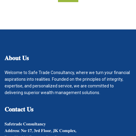
𝐀𝐛𝐨𝐮𝐭
𝐔𝐬
Welcome to Safe Trade Consultancy, where we turn your financial
aspirations into realities. Founded on the principles of integrity,
expertise, and personalized service, we are committed to
delivering superior wealth management solutions.
𝐂𝐨𝐧𝐭𝐚𝐜𝐭
𝐔𝐬
𝐒𝐚𝐟𝐞𝐭𝐫𝐚𝐝𝐞 𝐂𝐨𝐧𝐬𝐮𝐥𝐭𝐚𝐧𝐜𝐲
𝐀𝐝𝐝𝐫𝐞𝐬𝐬: 𝐍𝐨-𝟏𝟕, 𝟑𝐫𝐝 𝐅𝐥𝐨𝐨𝐫, 𝐉𝐊 𝐂𝐨𝐦𝐩𝐥𝐞𝐱,