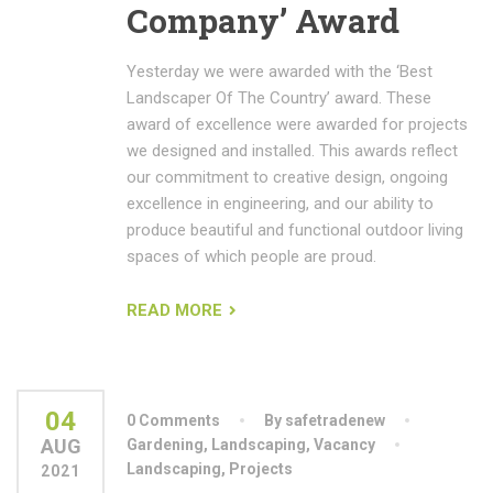
Company’ Award
Yesterday we were awarded with the ‘Best
Landscaper Of The Country’ award. These
award of excellence were awarded for projects
we designed and installed. This awards reflect
our commitment to creative design, ongoing
excellence in engineering, and our ability to
produce beautiful and functional outdoor living
spaces of which people are proud.
READ MORE
04
0 Comments
By safetradenew
AUG
Gardening
,
Landscaping
,
Vacancy
Landscaping
,
Projects
2021