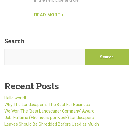
in the herbicide and die.
READ MORE
Search
Search
Recent Posts
Hello world!
Why The Landscaper Is The Best For Business
We Won The ‘Best Landscaper Company’ Award
Job: Fulltime (+50 hours per week) Landscapers
Leaves Should Be Shredded Before Used as Mulch