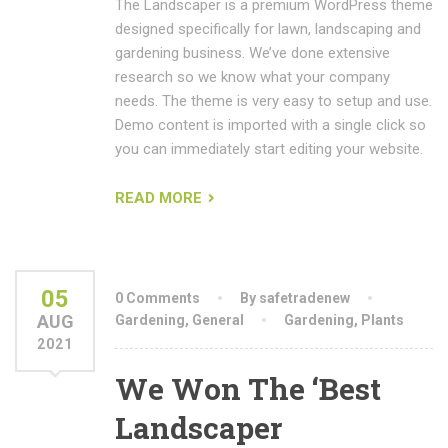
The Landscaper is a premium WordPress theme
designed specifically for lawn, landscaping and
gardening business. We’ve done extensive
research so we know what your company
needs. The theme is very easy to setup and use.
Demo content is imported with a single click so
you can immediately start editing your website.
READ MORE
05
0 Comments
By safetradenew
AUG
Gardening
,
General
Gardening
,
Plants
2021
We Won The ‘Best
Landscaper