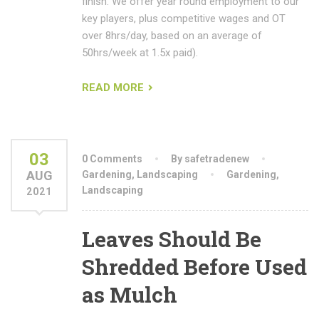
finish. We offer year round employment to our
key players, plus competitive wages and OT
over 8hrs/day, based on an average of
50hrs/week at 1.5x paid).
READ MORE
03
0 Comments
By safetradenew
AUG
Gardening
,
Landscaping
Gardening
,
Landscaping
2021
Leaves Should Be
Shredded Before Used
as Mulch