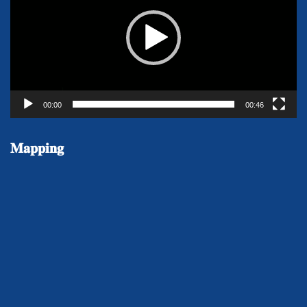
00:00
00:46
𝐌𝐚𝐩𝐩𝐢𝐧𝐠