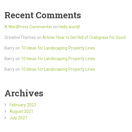
Recent Comments
A WordPress Commenter
on
Hello world!
QreativeThemes
on
Article: How to Get Rid of Crabgrass for Good
Barry
on
10 Ideas for Landscaping Property Lines
Barry
on
10 Ideas for Landscaping Property Lines
Barry
on
10 Ideas for Landscaping Property Lines
Archives
February 2023
August 2021
July 2021