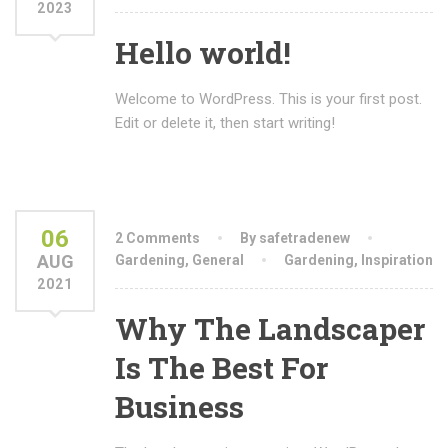
2023
Hello world!
Welcome to WordPress. This is your first post.
Edit or delete it, then start writing!
06
2 Comments
By safetradenew
AUG
Gardening
,
General
Gardening
,
Inspiration
2021
Why The Landscaper
Is The Best For
Business