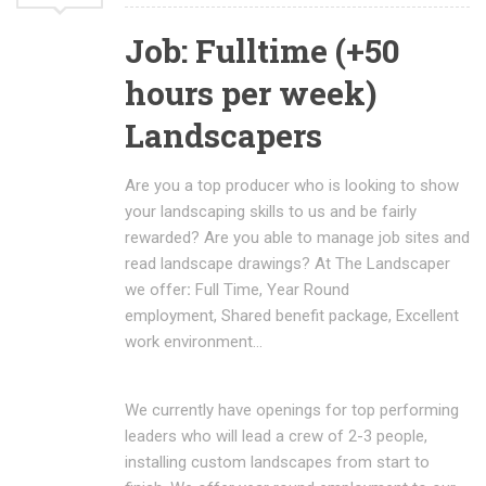
Job: Fulltime (+50
hours per week)
Landscapers
Are you a top producer who is looking to show
your landscaping skills to us and be fairly
rewarded? Are you able to manage job sites and
read landscape drawings? At The Landscaper
we offer
:
Full Time, Year Round
employment, Shared benefit package, Excellent
work environment…
We currently have openings for top performing
leaders who will lead a crew of 2-3 people,
installing custom landscapes from start to