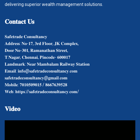
delivering superior wealth management solutions.
𝐂𝐨𝐧𝐭𝐚𝐜𝐭
𝐔𝐬
𝐒𝐚𝐟𝐞𝐭𝐫𝐚𝐝𝐞 𝐂𝐨𝐧𝐬𝐮𝐥𝐭𝐚𝐧𝐜𝐲
𝐀𝐝𝐝𝐫𝐞𝐬𝐬: 𝐍𝐨-𝟏𝟕, 𝟑𝐫𝐝 𝐅𝐥𝐨𝐨𝐫, 𝐉𝐊 𝐂𝐨𝐦𝐩𝐥𝐞𝐱,
𝐃𝐨𝐨𝐫 𝐍𝐨-𝟑𝟎𝟏, 𝐑𝐚𝐦𝐚𝐧𝐚𝐭𝐡𝐚𝐧 𝐒𝐭𝐫𝐞𝐞𝐭,
𝐓.𝐍𝐚𝐠𝐚𝐫, 𝐂𝐡𝐞𝐧𝐧𝐚𝐢, 𝐏𝐢𝐧𝐜𝐨𝐝𝐞- 𝟔𝟎𝟎𝟎𝟏𝟕
𝐋𝐚𝐧𝐝𝐦𝐚𝐫𝐤: 𝐍𝐞𝐚𝐫 𝐌𝐚𝐦𝐛𝐚𝐥𝐚𝐦 𝐑𝐚𝐢𝐥𝐰𝐚𝐲 𝐒𝐭𝐚𝐭𝐢𝐨𝐧
𝐄𝐦𝐚𝐢𝐥: 𝐢𝐧𝐟𝐨@𝐬𝐚𝐟𝐞𝐭𝐫𝐚𝐝𝐞𝐜𝐨𝐧𝐬𝐮𝐥𝐭𝐚𝐧𝐜𝐲.𝐜𝐨𝐦
𝐬𝐚𝐟𝐞𝐭𝐫𝐚𝐝𝐞𝐜𝐨𝐧𝐬𝐮𝐥𝐭𝐚𝐧𝐜𝐲@𝐠𝐦𝐚𝐢𝐥.𝐜𝐨𝐦
𝐌𝐨𝐛𝐢𝐥𝐞: 𝟕𝟎𝟏𝟎𝟓𝟎𝟗𝟎𝟏𝟓 / 𝟖𝟔𝟔𝟕𝟔𝟑𝟗𝟓𝟐𝟖
𝐖𝐞𝐛: 𝐡𝐭𝐭𝐩𝐬://𝐬𝐚𝐟𝐞𝐭𝐫𝐚𝐝𝐞𝐜𝐨𝐧𝐬𝐮𝐥𝐭𝐚𝐧𝐜𝐲.𝐜𝐨𝐦/
𝐕𝐢𝐝𝐞𝐨
Video
Player