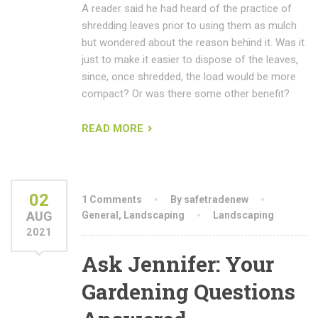
A reader said he had heard of the practice of
shredding leaves prior to using them as mulch
but wondered about the reason behind it. Was it
just to make it easier to dispose of the leaves,
since, once shredded, the load would be more
compact? Or was there some other benefit?
READ MORE
02
1 Comments
By safetradenew
AUG
General
,
Landscaping
Landscaping
2021
Ask Jennifer: Your
Gardening Questions