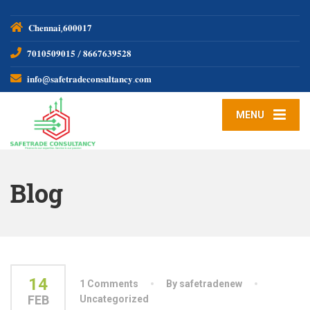
𝐂𝐡𝐞𝐧𝐧𝐚𝐢,𝟔𝟎𝟎𝟎𝟏𝟕
𝟕𝟎𝟏𝟎𝟓𝟎𝟗𝟎𝟏𝟓 / 𝟖𝟔𝟔𝟕𝟔𝟑𝟗𝟓𝟐𝟖
𝐢𝐧𝐟𝐨@𝐬𝐚𝐟𝐞𝐭𝐫𝐚𝐝𝐞𝐜𝐨𝐧𝐬𝐮𝐥𝐭𝐚𝐧𝐜𝐲.𝐜𝐨𝐦
MENU
Blog
14
1 Comments
By safetradenew
FEB
Uncategorized