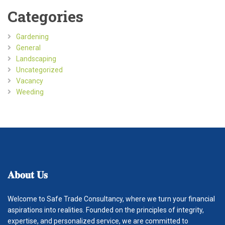
Categories
Gardening
General
Landscaping
Uncategorized
Vacancy
Weeding
𝐀𝐛𝐨𝐮𝐭
𝐔𝐬
Welcome to Safe Trade Consultancy, where we turn your financial
aspirations into realities. Founded on the principles of integrity,
expertise, and personalized service, we are committed to