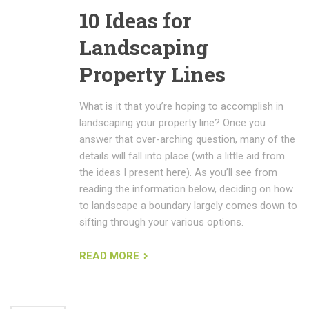
10 Ideas for
Landscaping
Property Lines
What is it that you’re hoping to accomplish in
landscaping your property line? Once you
answer that over-arching question, many of the
details will fall into place (with a little aid from
the ideas I present here). As you’ll see from
reading the information below, deciding on how
to landscape a boundary largely comes down to
sifting through your various options.
READ MORE