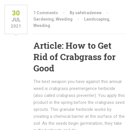
30
1 Comments
By safetradenew
JUL
Gardening
,
Weeding
Landscaping
,
Weeding
2021
Article: How to Get
Rid of Crabgrass for
Good
The best weapon you have against this annual
weed is crabgrass preemergence herbicide
(also called crabgrass preventer). You apply this
product in the spring before the crabgrass seed
sprouts. This granular herbicide works by
creating a chemical barrier at the surface of the
soil. As the seeds begin germination, they take