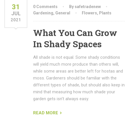
31
0 Comments
By safetradenew
JUL
Gardening
,
General
Flowers
,
Plants
2021
What You Can Grow
In Shady Spaces
All shade is not equal. Some shady conditions
will yield much more produce than others will,
while some areas are better left for hostas and
moss. Gardeners should be familiar with the
different types of shade, but should also keep in
mind that measuring how much shade your
garden gets isn’t always easy.
READ MORE