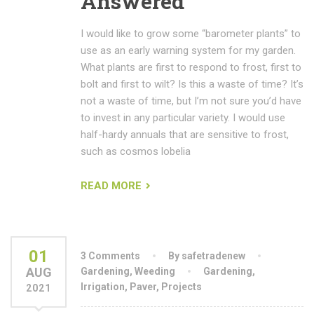
Answered
I would like to grow some “barometer plants” to
use as an early warning system for my garden.
What plants are first to respond to frost, first to
bolt and first to wilt? Is this a waste of time? It’s
not a waste of time, but I’m not sure you’d have
to invest in any particular variety. I would use
half-hardy annuals that are sensitive to frost,
such as cosmos lobelia
READ MORE
01
3 Comments
By safetradenew
AUG
Gardening
,
Weeding
Gardening
,
Irrigation
,
Paver
,
Projects
2021